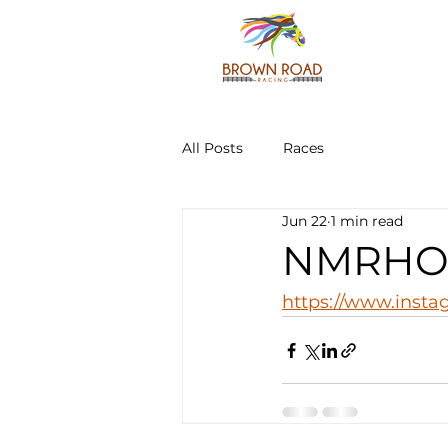
All Posts
Races
Jun 22
1 min read
NMRHOF 
https://www.inst