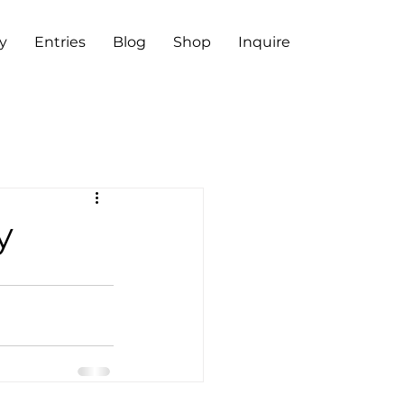
y
Entries
Blog
Shop
Inquire
y