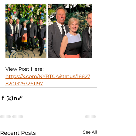
View Post Here: 
https://x.com/NYRTCA/status/18827
82013293261197
See All
Recent Posts