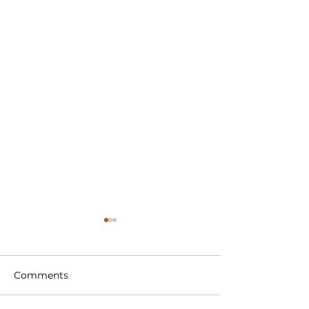
Comments