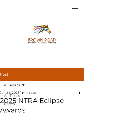
Post
All Posts
Jan 24, 2025
1 min read
All Posts
2025 NTRA Eclipse
Races
Awards