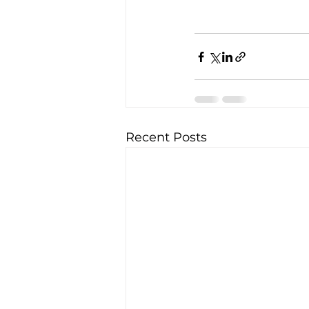
Recent Posts