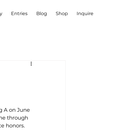
y
Entries
Blog
Shop
Inquire
g A on June 
ame through 
ce honors.