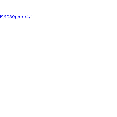
19/1080p/mp4/f