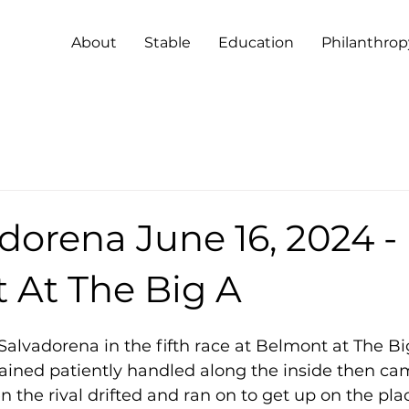
About
Stable
Education
Philanthrop
dorena June 16, 2024 -
 At The Big A
Salvadorena in the fifth race at Belmont at The Bi
emained patiently handled along the inside then c
en the rival drifted and ran on to get up on the pla