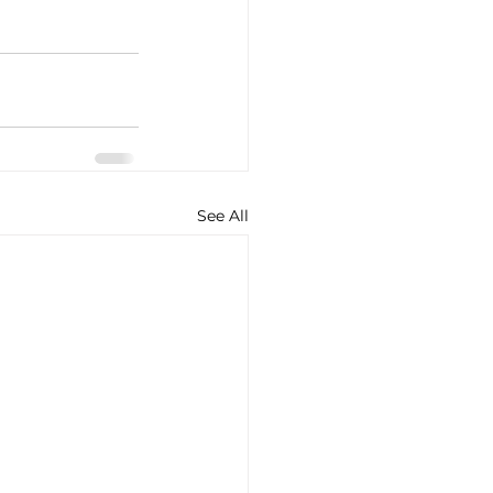
See All