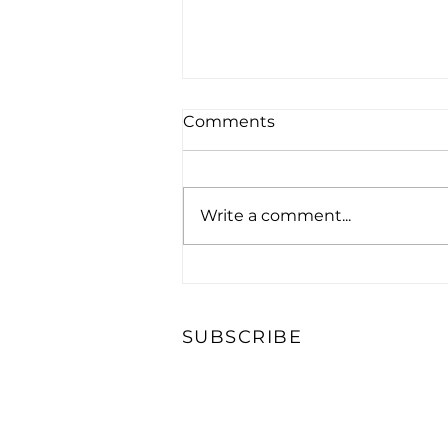
Comments
Write a comment...
NMRHOF Royal Ascot Tea
Party
SUBSCRIBE