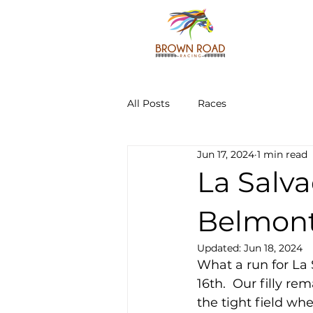
All Posts
Races
Jun 17, 2024
1 min read
La Salva
Belmont
Updated:
Jun 18, 2024
What a run for La 
16th.  Our filly r
the tight field wh