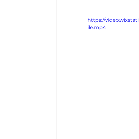
https://video.wixst
ile.mp4