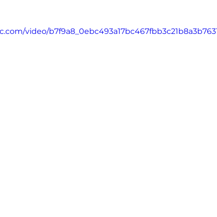
atic.com/video/b7f9a8_0ebc493a17bc467fbb3c21b8a3b763